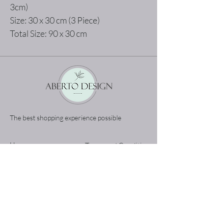
3cm)
Size: 30 x 30 cm (3 Piece)
Total Size: 90 x 30 cm
The best shopping experience possible
Home
Terms and Conditions
Product
Privacy Rules
About
Return Policy
Contact
abertodesign@asirgroup.c