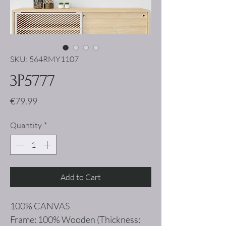
SKU: 564RMY1107
3P5777
Price
€79.99
Quantity
*
Add to Cart
100% CANVAS
Frame: 100% Wooden (Thickness: