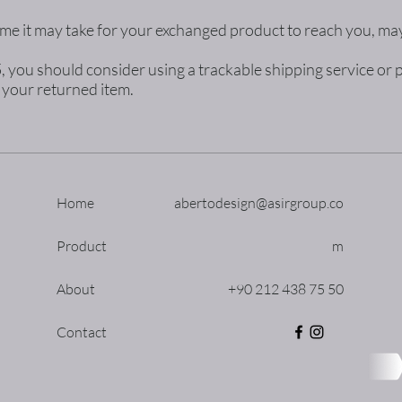
me it may take for your exchanged product to reach you, may
5, you should consider using a trackable shipping service o
e your returned item.
Home
abertodesign@asirgroup.co
Product
m
About
+90 212 438 75 50
Contact