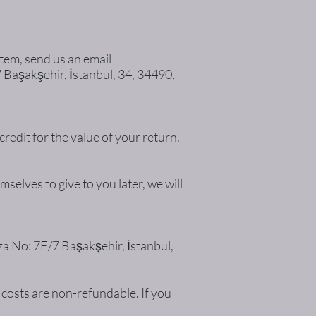
item, send us an email
7 Başakşehir, İstanbul, 34, 34490,
credit for the value of your return.
selves to give to you later, we will
aza No: 7E/7 Başakşehir, İstanbul,
 costs are non-refundable. If you