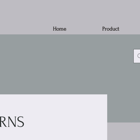
Home
Product
RNS