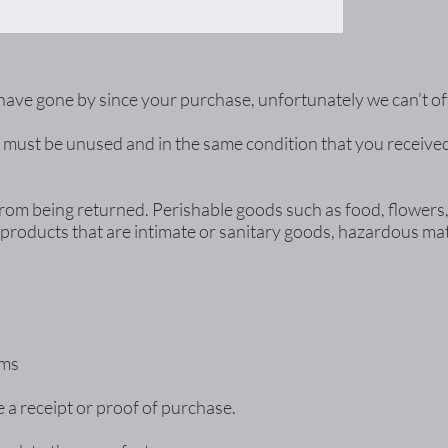
s have gone by since your purchase, unfortunately we can’t o
m must be unused and in the same condition that you received i
from being returned. Perishable goods such as food, flower
products that are intimate or sanitary goods, hazardous mate
ems
 a receipt or proof of purchase.