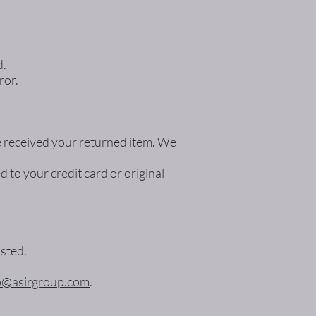
d.
ror.
ve received your returned item. We
d to your credit card or original
osted.
o@asirgroup.com
.