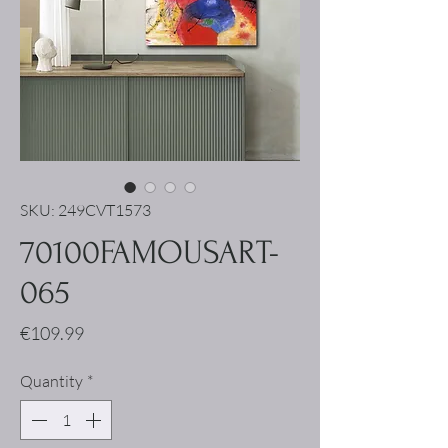
SKU: 249CVT1573
70100FAMOUSART-
065
Price
€109.99
Quantity
*