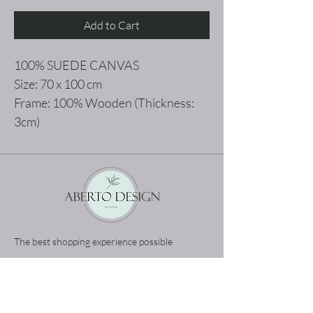
Add to Cart
100% SUEDE CANVAS
Size: 70 x 100 cm
Frame: 100% Wooden (Thickness:
3cm)
The best shopping experience possible
Home
Terms and Conditions
Product
Privacy Rules