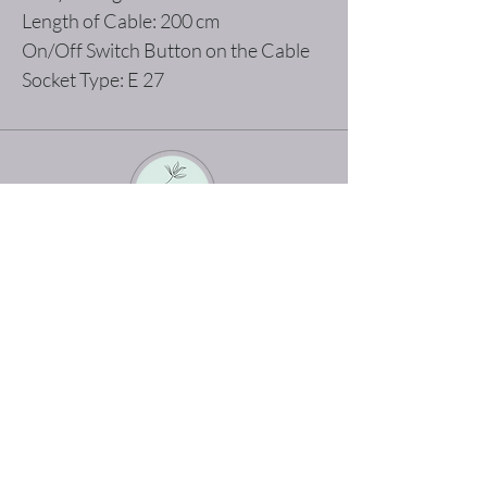
Length of Cable: 200 cm
On/Off Switch Button on the Cable
Socket Type: E 27
The best shopping experience possible
Home
Terms and Conditions
Product
Privacy Rules
About
Return Policy
Contact
abertodesign@asirgroup.c