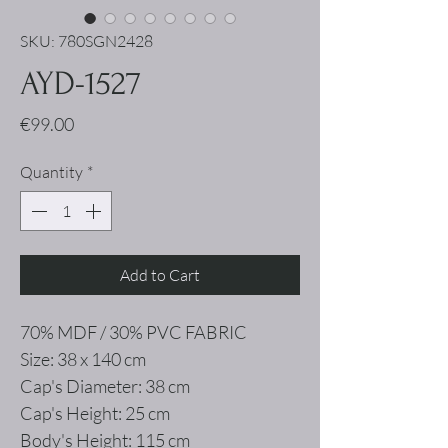
SKU: 780SGN2428
AYD-1527
Price
€99.00
Quantity
*
Add to Cart
70% MDF / 30% PVC FABRIC
Size: 38 x 140 cm
Cap's Diameter: 38 cm
Cap's Height: 25 cm
Body's Height: 115 cm