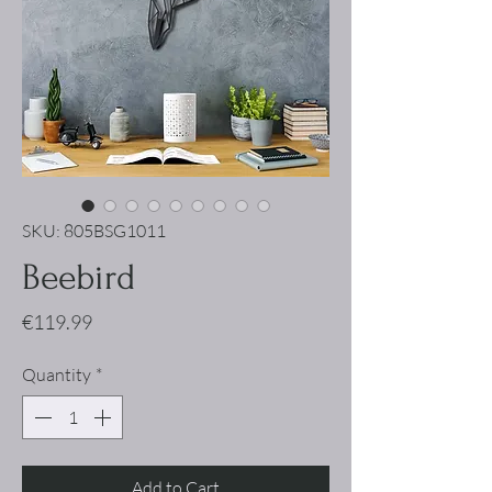
SKU: 805BSG1011
Beebird
Price
€119.99
Quantity
*
Add to Cart