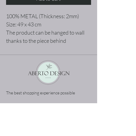
100% METAL (Thickness: 2mm)
Size: 49 x 43 cm
The product can be hanged to wall
thanks to the piece behind
The best shopping experience possible
Home
Terms and Conditions
Product
Privacy Rules
About