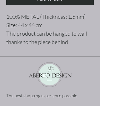
100% METAL (Thickness: 1.5mm)
Size: 44 x 44 cm
The product can be hanged to wall
thanks to the piece behind
The best shopping experience possible
Home
Terms and Conditions
Product
Privacy Rules
About