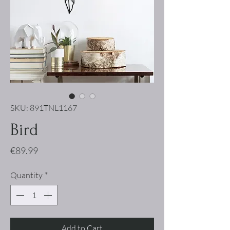
SKU: 891TNL1167
Bird
Price
€89.99
Quantity
*
Add to Cart