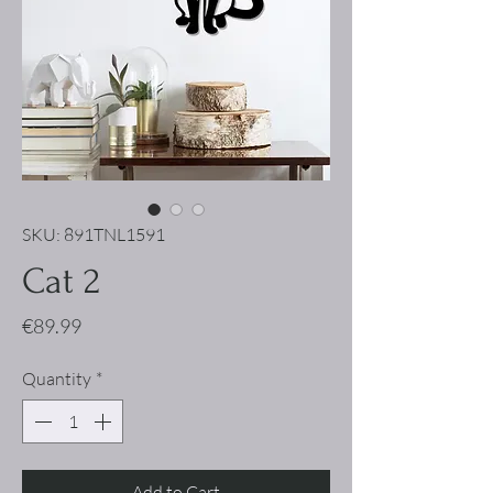
SKU: 891TNL1591
Cat 2
Price
€89.99
Quantity
*
Add to Cart