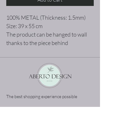
100% METAL (Thickness: 1.5mm)
Size: 39 x 55 cm
The product can be hanged to wall
thanks to the piece behind
The best shopping experience possible
Home
Terms and Conditions
Product
Privacy Rules
About