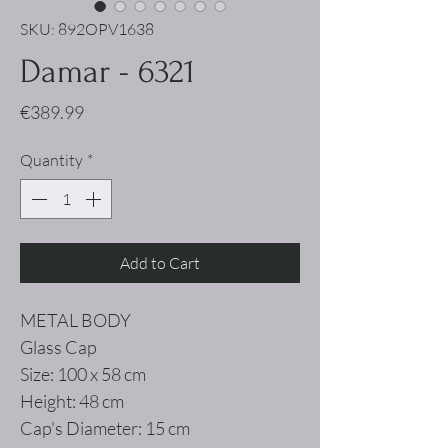
SKU: 892OPV1638
Damar - 6321
Price
€389.99
Quantity
*
Add to Cart
METAL BODY
Glass Cap
Size: 100 x 58 cm
Height: 48 cm
Cap's Diameter: 15 cm