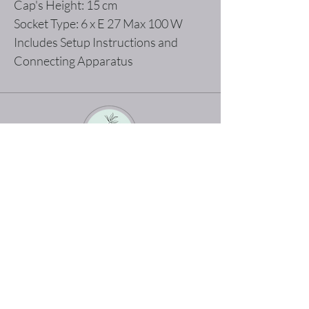
Cap's Height: 15 cm
Socket Type: 6 x E 27 Max 100 W
Includes Setup Instructions and
Connecting Apparatus
The best shopping experience possible
Home
Terms and Conditions
Product
Privacy Rules
About
Return Policy
Contact