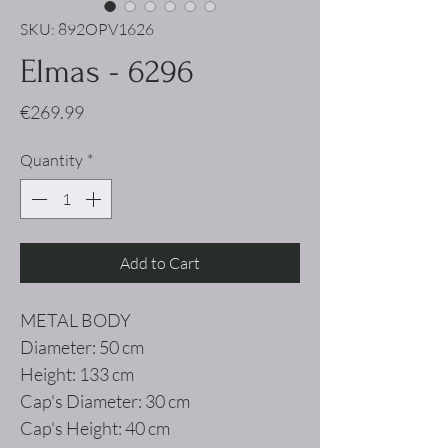
SKU: 892OPV1626
Elmas - 6296
Price
€269.99
Quantity
*
Add to Cart
METAL BODY
Diameter: 50 cm
Height: 133 cm
Cap's Diameter: 30 cm
Cap's Height: 40 cm