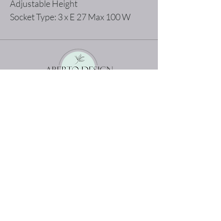
Adjustable Height
Socket Type: 3 x E 27 Max 100 W
The best shopping experience possible
Home
Terms and Conditions
Product
Privacy Rules
About
Return Policy
Contact
abertodesign@asirgroup.c
om