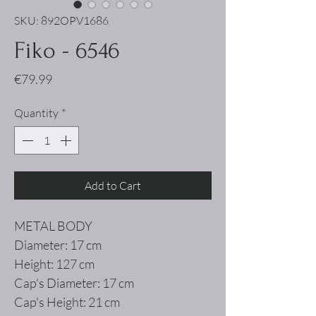
SKU: 892OPV1686
Fiko - 6546
Price
€79.99
Quantity
*
Add to Cart
METAL BODY
Diameter: 17 cm
Height: 127 cm
Cap's Diameter: 17 cm
Cap's Height: 21 cm