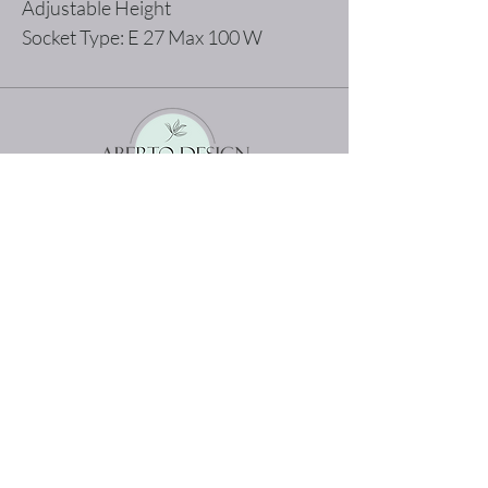
Adjustable Height
Socket Type: E 27 Max 100 W
The best shopping experience possible
Home
Terms and Conditions
Product
Privacy Rules
About
Return Policy
Contact
abertodesign@asirgroup.c
om