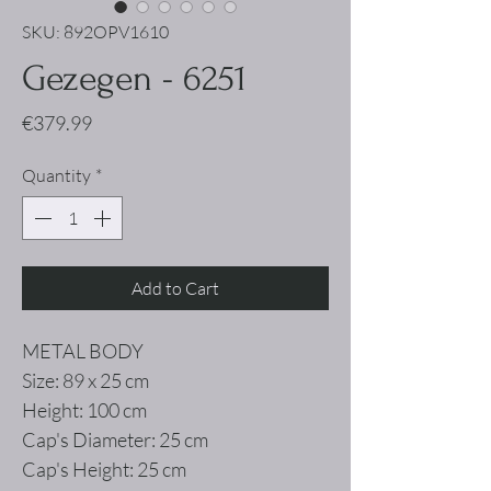
SKU: 892OPV1610
Gezegen - 6251
Price
€379.99
Quantity
*
Add to Cart
METAL BODY
Size: 89 x 25 cm
Height: 100 cm
Cap's Diameter: 25 cm
Cap's Height: 25 cm