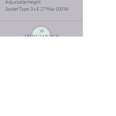
Adjustable Height
Socket Type: 3 x E 27 Max 100 W
The best shopping experience possible
Home
Terms and Conditions
Product
Privacy Rules
About
Return Policy
Contact
abertodesign@asirgroup.c
om