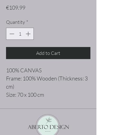
Price
€109.99
Quantity
*
Add to Cart
100% CANVAS
Frame: 100% Wooden (Thickness: 3
cm)
Size: 70 x 100 cm