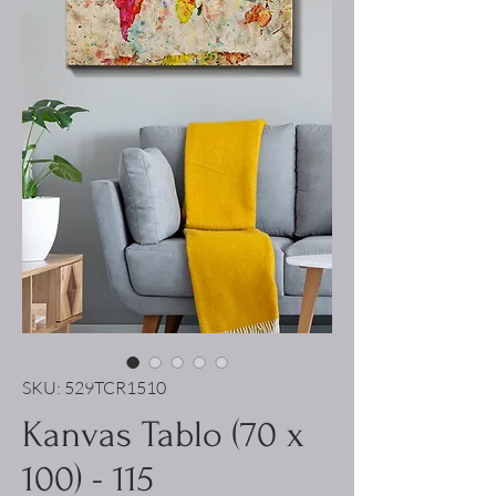
SKU: 529TCR1510
Kanvas Tablo (70 x
100) - 115