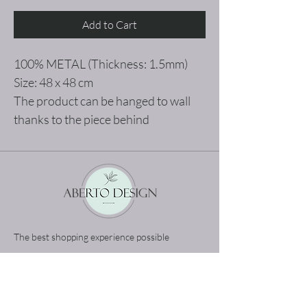
Add to Cart
100% METAL (Thickness: 1.5mm)
Size: 48 x 48 cm
The product can be hanged to wall
thanks to the piece behind
The best shopping experience possible
Home
Terms and Conditions
Product
Privacy Rules