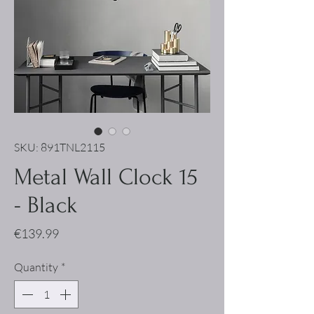
SKU: 891TNL2115
Metal Wall Clock 15
- Black
Price
€139.99
Quantity
*