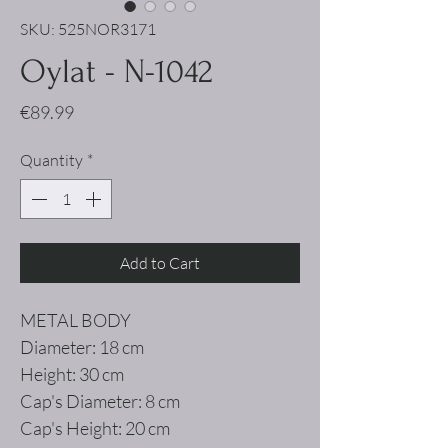
SKU: 525NOR3171
Oylat - N-1042
Price
€89.99
Quantity
*
Add to Cart
METAL BODY
Diameter: 18 cm
Height: 30 cm
Cap's Diameter: 8 cm
Cap's Height: 20 cm