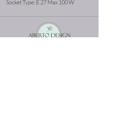
Socket Type: E 27 Max 100 W
The best shopping experience possible
Home
Terms and Conditions
Product
Privacy Rules
About
Return Policy
Contact
abertodesign@asirgroup.c
om