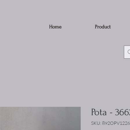
Home
Product
Pota - 366
SKU: 892OPV1226