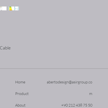
 Cable
Home
abertodesign@asirgroup.co
Product
m
About
+90 212 438 75 50