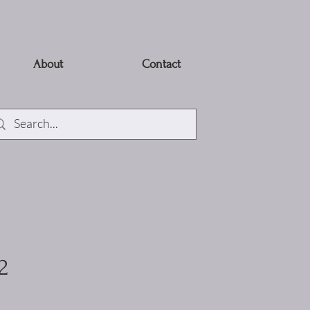
About
Contact
2