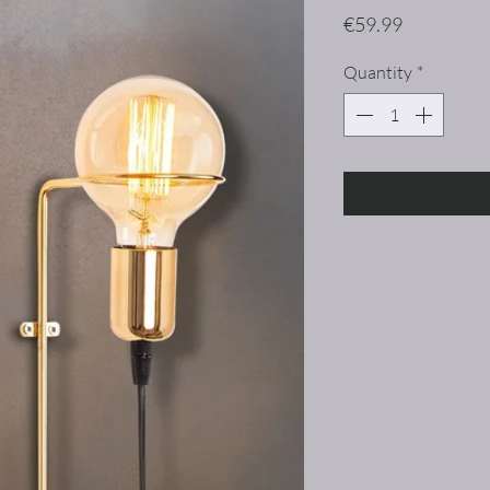
Price
€59.99
Quantity
*