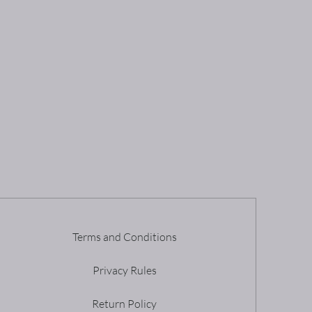
Terms and Conditions
Privacy Rules
Return Policy