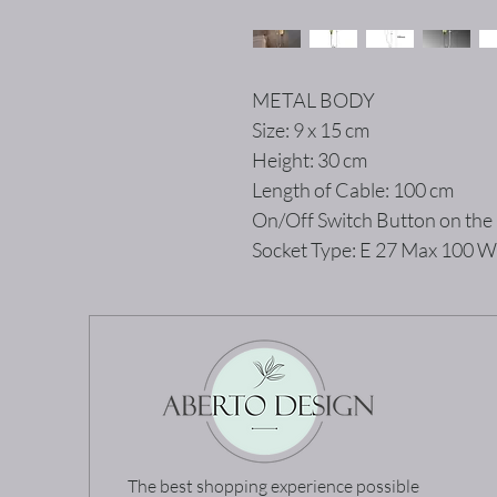
METAL BODY
Size: 9 x 15 cm
Height: 30 cm
Length of Cable: 100 cm
On/Off Switch Button on the
Socket Type: E 27 Max 100 W
The best shopping experience possible