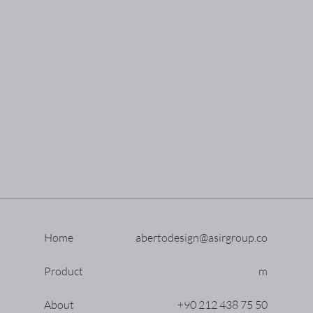
Home
abertodesign@asirgroup.co
Product
m
About
+90 212 438 75 50