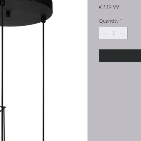
Price
€239.99
Quantity
*