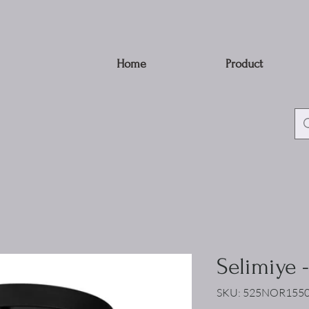
Home
Product
Selimiye 
SKU: 525NOR155