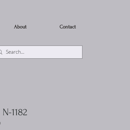
About
Contact
- N-1182
0