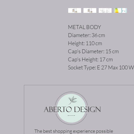
METAL BODY
Diameter: 36 cm
Height: 110 cm
Cap's Diameter: 15 cm
Cap's Height: 17 cm
Socket Type: E 27 Max 100 W
The best shopping experience possible