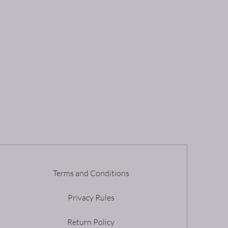
Terms and Conditions
Privacy Rules
Return Policy