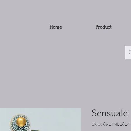
Home
Product
Sensuale
SKU: 891TNL1814