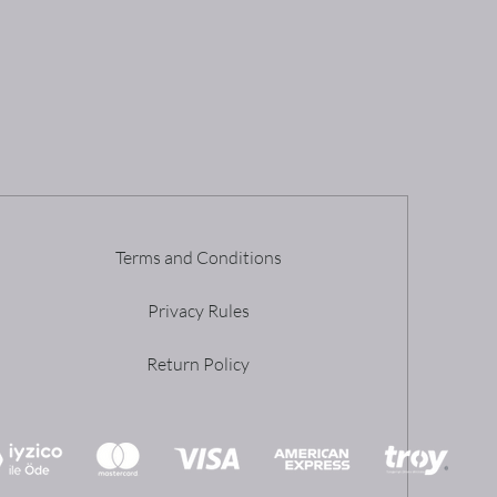
Terms and Conditions
Privacy Rules
Return Policy