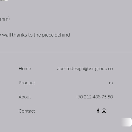
5mm)
 wall thanks to the piece behind
Home
abertodesign@asirgroup.co
Product
m
About
+90 212 438 75 50
Contact