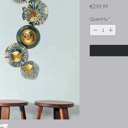
Price
€239.99
Quantity
*