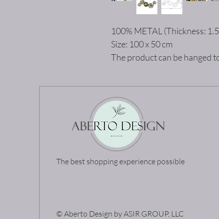
100% METAL (Thickness: 1.
Size: 100 x 50 cm
The product can be hanged to
The best shopping experience possible
© Aberto Design by ASIR GROUP, LLC