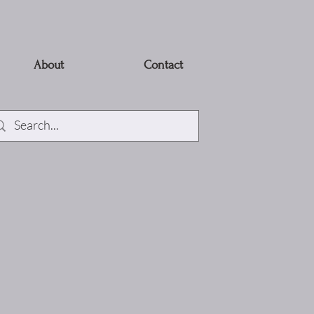
About
Contact