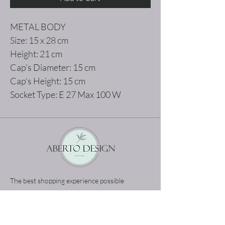
METAL BODY
Size: 15 x 28 cm
Height: 21 cm
Cap's Diameter: 15 cm
Cap's Height: 15 cm
Socket Type: E 27 Max 100 W
The best shopping experience possible
Home
Terms and Conditions