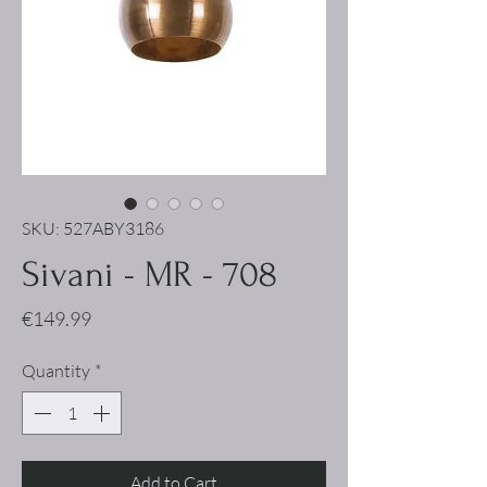
SKU: 527ABY3186
Sivani - MR - 708
Price
€149.99
Quantity
*
Add to Cart