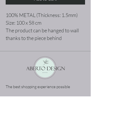
100% METAL (Thickness: 1.5mm)
Size: 100 x 58 cm
The product can be hanged to wall
thanks to the piece behind
The best shopping experience possible
Home
Terms and Conditions
Product
Privacy Rules
About