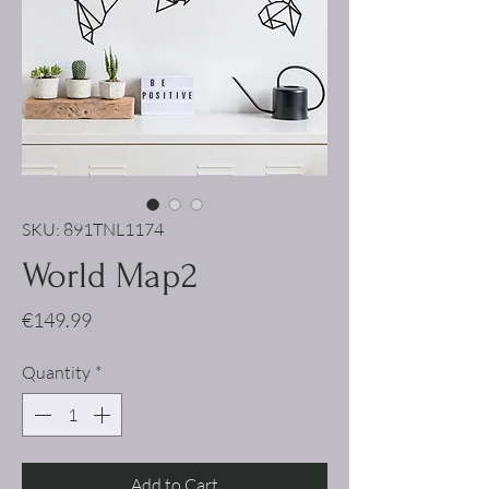
SKU: 891TNL1174
World Map2
Price
€149.99
Quantity
*
Add to Cart