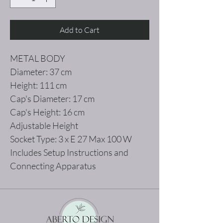
Add to Cart
METAL BODY
Diameter: 37 cm
Height: 111 cm
Cap's Diameter: 17 cm
Cap's Height: 16 cm
Adjustable Height
Socket Type: 3 x E 27 Max 100 W
Includes Setup Instructions and
Connecting Apparatus