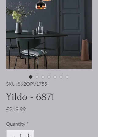
SKU: 892OPV1755
Yildo - 6871
Price
€219.99
Quantity
*