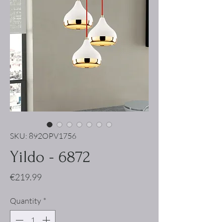
SKU: 892OPV1756
Yildo - 6872
Price
€219.99
Quantity
*