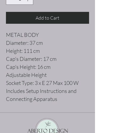
Add to Cart
METAL BODY
Diameter: 37 cm
Height: 111 cm
Cap's Diameter: 17 cm
Cap's Height: 16 cm
Adjustable Height
Socket Type: 3 x E 27 Max 100 W
Includes Setup Instructions and
Connecting Apparatus