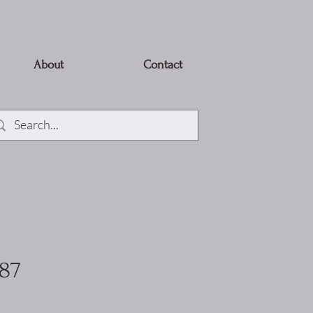
About
Contact
887