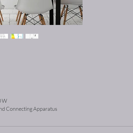
00 W
 and Connecting Apparatus