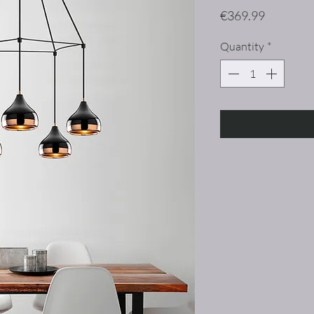
Price
€369.99
Quantity
*