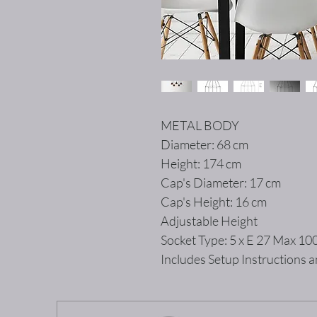
METAL BODY
Diameter: 68 cm
Height: 174 cm
Cap's Diameter: 17 cm
Cap's Height: 16 cm
Adjustable Height
Socket Type: 5 x E 27 Max 1
Includes Setup Instructions