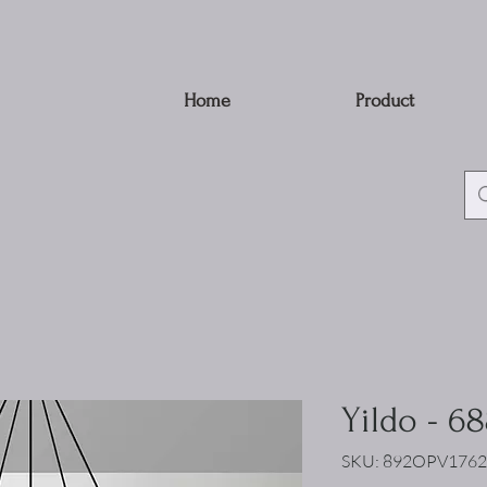
Home
Product
Yildo - 6
SKU: 892OPV1762