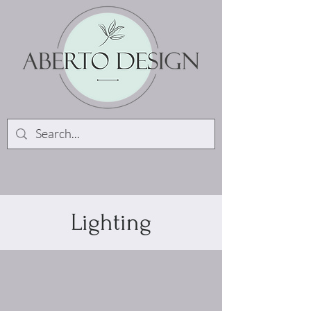
Lighting